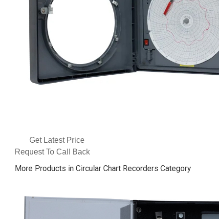
Get Latest Price
Request To Call Back
More Products in Circular Chart Recorders Category