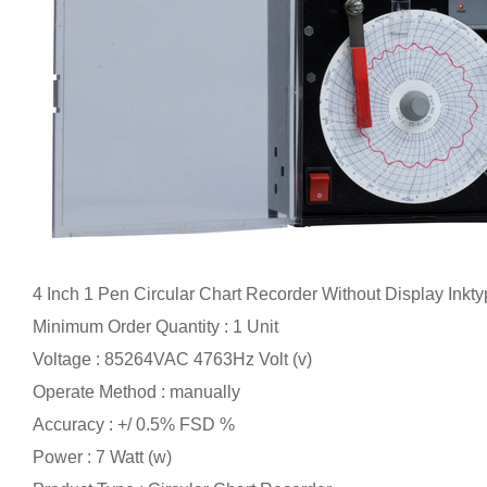
4 Inch 1 Pen Circular Chart Recorder Without Display Inkt
Minimum Order Quantity : 1 Unit
Voltage : 85264VAC 4763Hz Volt (v)
Operate Method : manually
Accuracy : +/ 0.5% FSD %
Power : 7 Watt (w)