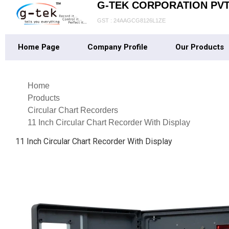
G-TEK CORPORATION PVT.
GST : 24AAGCG8126L1ZE
Home Page
Company Profile
Our Products
Home
Products
Circular Chart Recorders
11 Inch Circular Chart Recorder With Display
11 Inch Circular Chart Recorder With Display