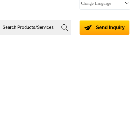
Change Language
Send Inquiry