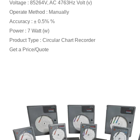
Voltage : 85264V, AC 4763Hz Volt (v)
Operate Method : Manually
Accuracy : ± 0.5% %
Power : 7 Watt (w)
Product Type : Circular Chart Recorder
Get a Price/Quote