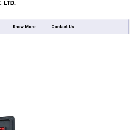
 LTD.
Know More
Contact Us