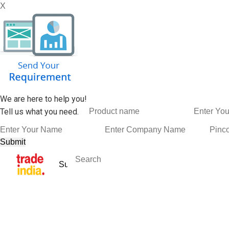
X
We are here to help you!
Tell us what you need.