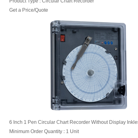
Product Type : Circular Chart Recorder
Get a Price/Quote
6 Inch 1 Pen Circular Chart Recorder Without Display Inkle
Minimum Order Quantity : 1 Unit