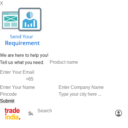
X
We are here to help you!
Tell us what you need.