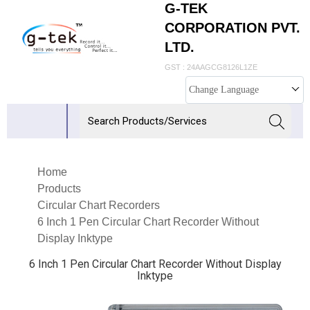
G-TEK
CORPORATION PVT.
LTD.
GST : 24AAGCG8126L1ZE
Change Language
Home
Products
Circular Chart Recorders
6 Inch 1 Pen Circular Chart Recorder Without
Display Inktype
6 Inch 1 Pen Circular Chart Recorder Without Display
Inktype